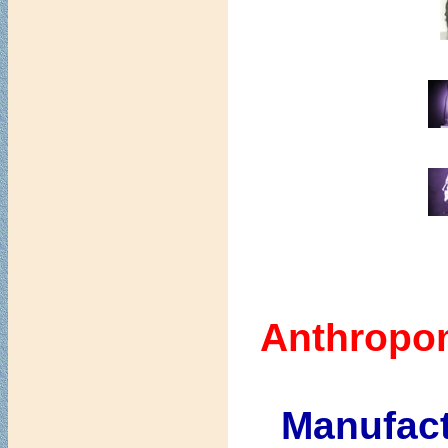
Anthropo
Manufact