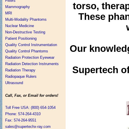
Filters
torso, thera
Mammography
MRI
These phant
Multi-Modality Phantoms
Nuclear Medicine
Non-Destructive Testing
Patient Positioning
Quality Control Instrumentation
Our knowledg
Quality Control Phantoms
Radiation Protection Eyewear
Radiation Detection Instruments
Supertech of
Radiation Therapy
Radiopaque Rulers
Ultrasound
Call, Fax, or Email for orders!
Toll Free USA: (800) 654-1054
Phone: 574-264-4310
Fax: 574-264-9551
sales@supertechx-ray.com