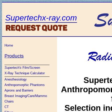
Supertechx-ray.com
Home
Radi
Products
Supertech's
Film/Screen
X-Ray Technique Calculator
Superte
Anesthesiology
Anthropomorphic Phantoms
Anthropomor
Aprons and Barriers
Breast Imaging/Care/Mammo
Chairs
Selection in
CT