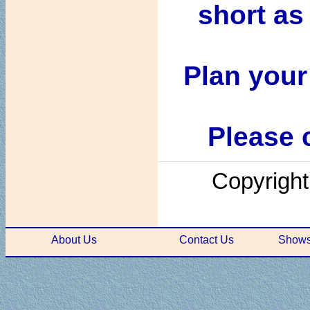
short as
Plan your
Please c
Copyright
About Us
Contact Us
Shows