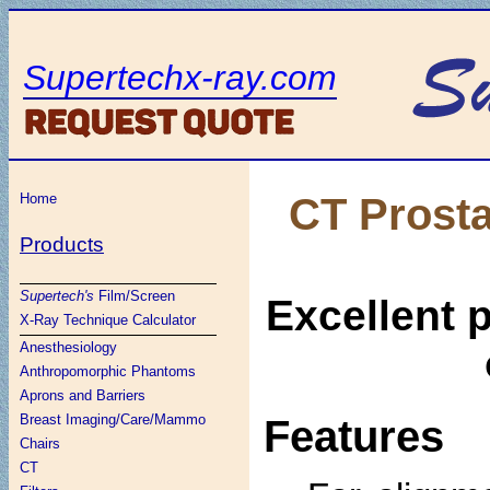
Supertechx-ray.com
CT Prosta
Home
Products
Supertech's
Film/Screen
Excellent 
X-Ray Technique Calculator
Anesthesiology
Anthropomorphic Phantoms
Aprons and Barriers
Breast Imaging/Care/Mammo
Features
Chairs
CT