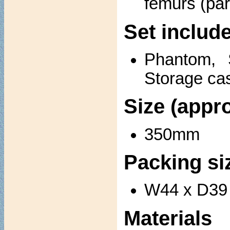
femurs (part
Set includ
Phantom, 
Storage ca
Size (appro
350mm
Packing si
W44 x D39 
Materials