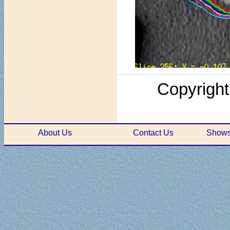
Copyright
About Us
Contact Us
Shows