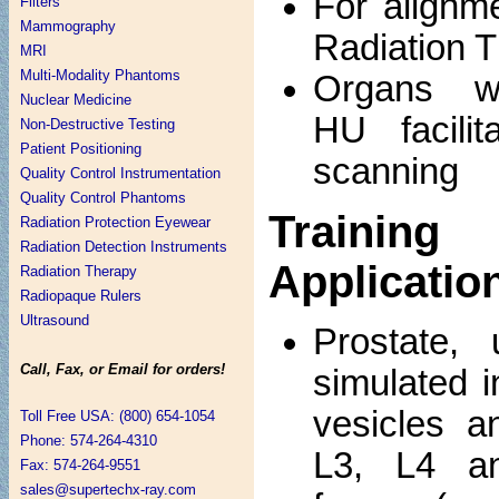
For alignm
Filters
Mammography
Radiation 
MRI
Multi-Modality Phantoms
Organs wi
Nuclear Medicine
HU facilit
Non-Destructive Testing
Patient Positioning
scanning
Quality Control Instrumentation
Quality Control Phantoms
Traini
Radiation Protection Eyewear
Radiation Detection Instruments
Applicatio
Radiation Therapy
Radiopaque Rulers
Ultrasound
Prostate, 
Call, Fax, or Email for orders!
simulated i
vesicles a
Toll Free USA: (800) 654-1054
Phone: 574-264-4310
L3, L4 a
Fax: 574-264-9551
sales@supertechx-ray.com