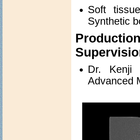
Soft tissu
Synthetic b
Produc
Supervisio
Dr. Kenji
Advanced M