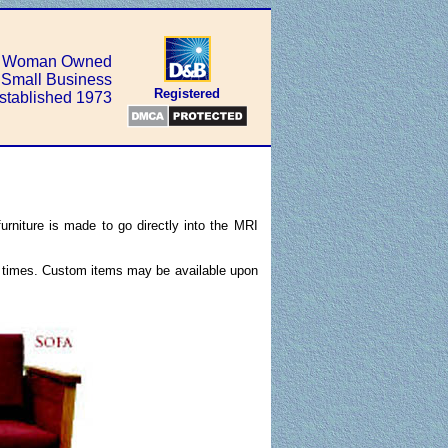
Woman Owned
Small Business
Registered
stablished 1973
urniture is made to go directly into the MRI
ad times. Custom items may be available upon