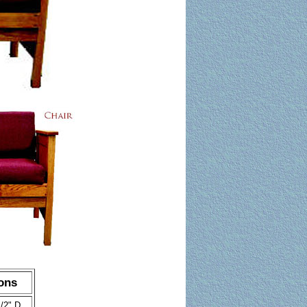
ons
/2" D