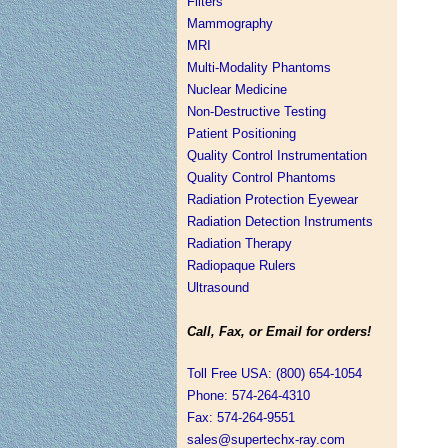
Filters
Mammography
MRI
Multi-Modality Phantoms
Nuclear Medicine
Non-Destructive Testing
Patient Positioning
Quality Control Instrumentation
Quality Control Phantoms
Radiation Protection Eyewear
Radiation Detection Instruments
Radiation Therapy
Radiopaque Rulers
Ultrasound
Call, Fax, or Email for orders!
Toll Free USA: (800) 654-1054
Phone: 574-264-4310
Fax: 574-264-9551
sales@supertechx-ray.com