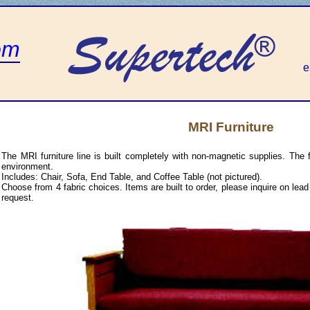
om
e
MRI Furniture
The MRI furniture line is built completely with non-magnetic supplies. The f
environment.
Includes: Chair, Sofa, End Table, and Coffee Table (not pictured).
Choose from 4 fabric choices. Items are built to order, please inquire on le
request.