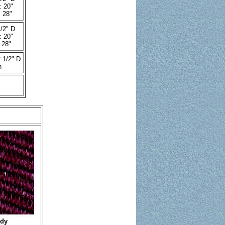
: 20"
 28"
/2" D
: 20"
 28"
 1/2" D
h
dy