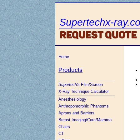
Supertechx-ray.c
Home
Products
Supertech's
Film/Screen
X-Ray Technique Calculator
Anesthesiology
Anthropomorphic Phantoms
Aprons and Barriers
Breast Imaging/Care/Mammo
Chairs
CT