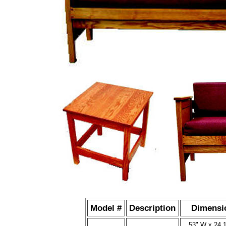
Model #
Description
Dimensi
53" W x 24 1