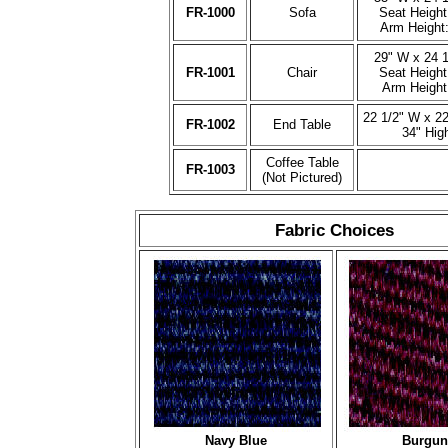
FR-1000
Sofa
Seat Height
Arm Height:
29" W x 24 1
FR-1001
Chair
Seat Height
Arm Height
22 1/2" W x 22
FR-1002
End Table
34" Hig
Coffee Table
FR-1003
(Not Pictured)
Fabric Choices
Navy Blue
Burgun