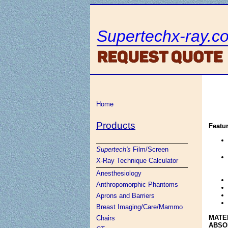
Supertechx-ray.c
Home
Products
Featu
Supertech's
Film/Screen
X-Ray Technique Calculator
Anesthesiology
Anthropomorphic Phantoms
Aprons and Barriers
Breast Imaging/Care/Mammo
MATE
Chairs
ABSO