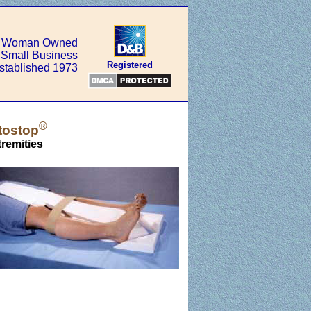
Woman Owned
Small Business
Registered
stablished 1973
®
tostop
remities