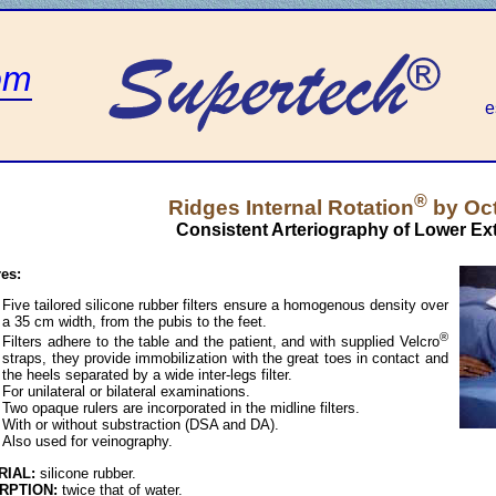
om
e
®
Ridges Internal Rotation
by Oc
Consistent Arteriography of Lower Ext
res:
Five tailored silicone rubber filters ensure a homogenous density over
a 35 cm width, from the pubis to the feet.
®
Filters adhere to the table and the patient, and with supplied Velcro
straps, they provide immobilization with the great toes in contact and
the heels separated by a wide inter-legs filter.
For unilateral or bilateral examinations.
Two opaque rulers are incorporated in the midline filters.
With or without substraction (DSA and DA).
Also used for veinography.
RIAL:
silicone rubber.
RPTION:
twice that of water.