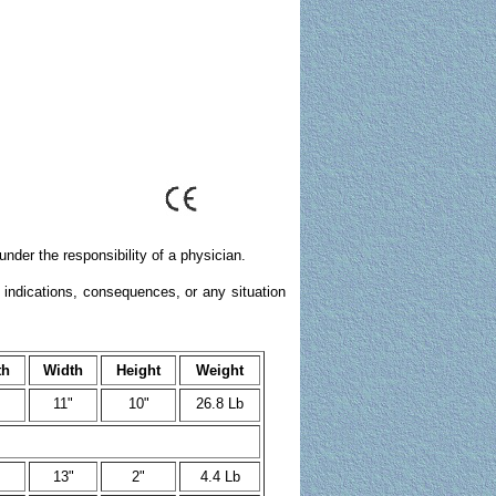
nder the responsibility of a physician.
 indications, consequences, or any situation
th
Width
Height
Weight
11"
10"
26.8 Lb
13"
2"
4.4 Lb