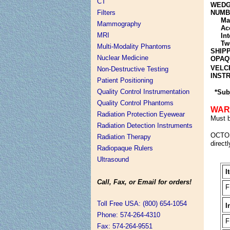
CT
WEDG
NUMB
Filters
Mai
Mammography
Acc
MRI
Int
Two
Multi-Modality Phantoms
SHIP
Nuclear Medicine
OPAQ
VELC
Non-Destructive Testing
INST
Patient Positioning
Quality Control Instrumentation
*Sub
Quality Control Phantoms
WAR
Radiation Protection Eyewear
Must b
Radiation Detection Instruments
OCTO
Radiation Therapy
directl
Radiopaque Rulers
Ultrasound
I
Call, Fax, or Email for orders!
F
Toll Free USA: (800) 654-1054
I
Phone: 574-264-4310
F
Fax: 574-264-9551