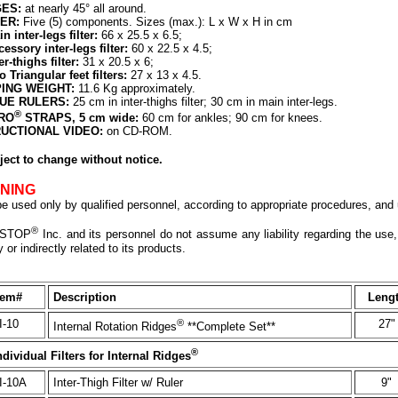
ES:
at nearly 45° all around.
ER:
Five (5) components. Sizes (max.): L x W x H in cm
n inter-legs filter:
66 x 25.5 x 6.5;
essory inter-legs filter:
60 x 22.5 x 4.5;
er-thighs filter:
31 x 20.5 x 6;
 Triangular feet filters:
27 x 13 x 4.5.
PING WEIGHT:
11.6 Kg approximately.
UE RULERS:
25 cm in inter-thighs filter; 30 cm in main inter-legs.
®
RO
STRAPS, 5 cm wide:
60 cm for ankles; 90 cm for knees.
RUCTIONAL VIDEO:
on CD-ROM.
ject to change without notice.
NING
e used only by qualified personnel, according to appropriate procedures, and u
®
STOP
Inc. and its personnel do not assume any liability regarding the use,
y or indirectly related to its products.
tem#
Description
Leng
I-10
®
27"
Internal Rotation Ridges
**Complete Set**
®
ndividual Filters for Internal Ridges
I-10A
Inter-Thigh Filter w/ Ruler
9"