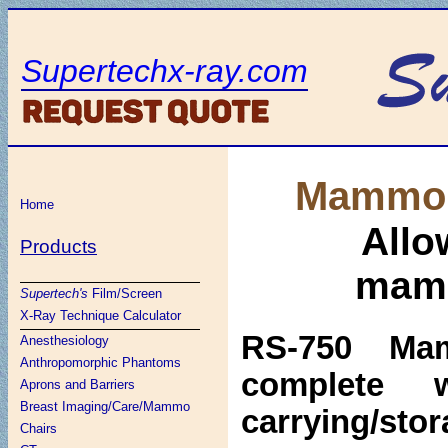
Supertechx-ray.com
Mammo 
Home
Allo
Products
mamm
Supertech's
Film/Screen
X-Ray Technique Calculator
RS-750 Ma
Anesthesiology
Anthropomorphic Phantoms
complete 
Aprons and Barriers
Breast Imaging/Care/Mammo
carrying/sto
Chairs