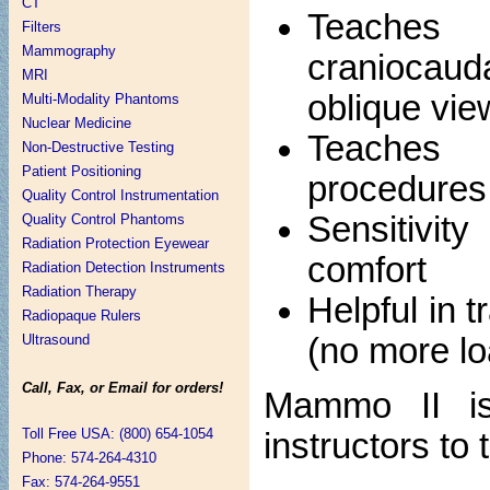
CT
Teaches 
Filters
Mammography
craniocaud
MRI
oblique vie
Multi-Modality Phantoms
Nuclear Medicine
Teaches 
Non-Destructive Testing
Patient Positioning
procedures
Quality Control Instrumentation
Sensitivity
Quality Control Phantoms
Radiation Protection Eyewear
comfort
Radiation Detection Instruments
Radiation Therapy
Helpful in 
Radiopaque Rulers
(no more lo
Ultrasound
Call, Fax, or Email for orders!
Mammo II is 
Toll Free USA: (800) 654-1054
instructors t
Phone: 574-264-4310
Fax: 574-264-9551