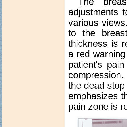
The brea
adjustments f
various views.
to the breas
thickness is 
a red warning 
patient's pai
compression. 
the dead stop
emphasizes th
pain zone is r