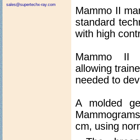
sales@supertechx-ray.com
Mammo II mam
standard techn
with high cont
Mammo II si
allowing trai
needed to dev
A molded gel 
Mammograms ar
cm, using norm