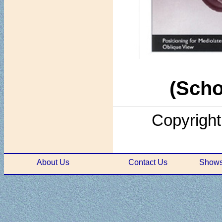
(Scho
Copyright
About Us
Contact Us
Shows