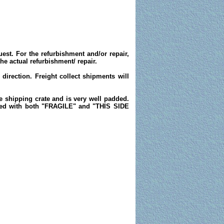
est. For the refurbishment and/or repair,
e actual refurbishment/ repair.
direction. Freight collect shipments will
he shipping crate and is very well padded.
rked with both "FRAGILE" and "THIS SIDE