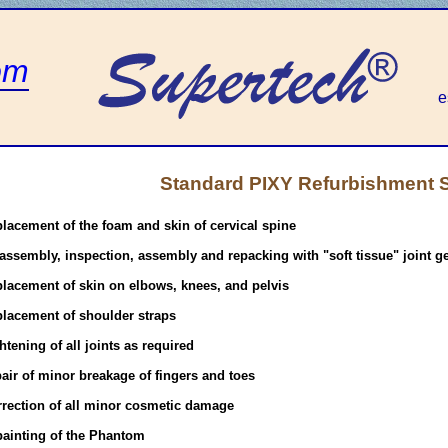
om
e
Standard PIXY Refurbishment 
placement of the foam and skin of cervical spine
assembly, inspection, assembly and repacking with "soft tissue" joint g
placement of skin on elbows, knees, and pelvis
placement of shoulder straps
htening of all joints as required
air of minor breakage of fingers and toes
rrection of all minor cosmetic damage
painting of the Phantom