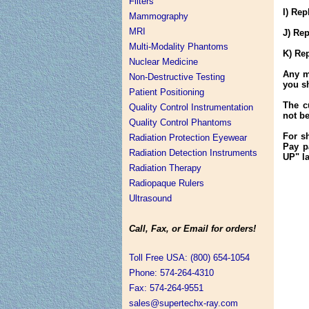
Filters
I) Re
Mammography
MRI
J) Re
Multi-Modality Phantoms
K) Re
Nuclear Medicine
Any m
Non-Destructive Testing
you s
Patient Positioning
The c
Quality Control Instrumentation
not b
Quality Control Phantoms
For sh
Radiation Protection Eyewear
Pay p
Radiation Detection Instruments
UP" la
Radiation Therapy
Radiopaque Rulers
Ultrasound
Call, Fax, or Email for orders!
Toll Free USA: (800) 654-1054
Phone: 574-264-4310
Fax: 574-264-9551
sales@supertechx-ray.com