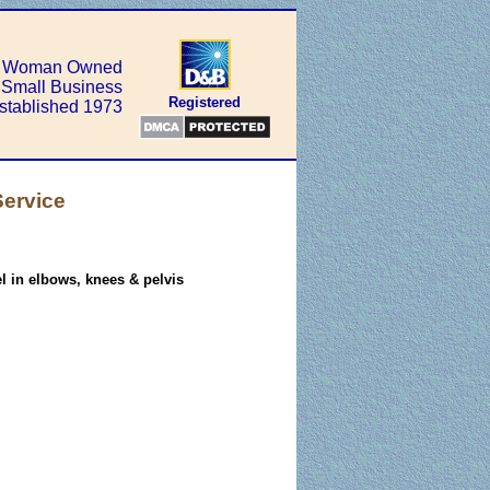
Woman Owned
Small Business
Registered
stablished 1973
Service
el in elbows, knees & pelvis