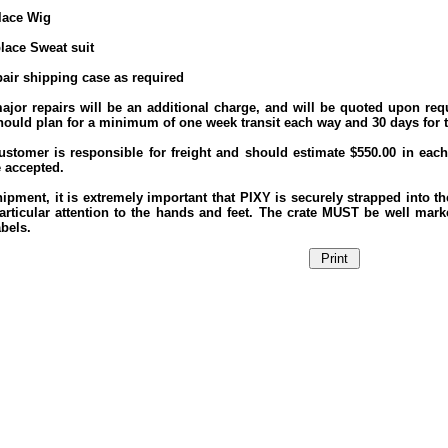
place Wig
place Sweat suit
pair shipping case as required
ajor repairs will be an additional charge, and will be quoted upon requ
hould plan for a minimum of one week transit each way and 30 days for th
ustomer is responsible for freight and should estimate $550.00 in each 
e accepted.
ipment, it is extremely important that PIXY is securely strapped into t
articular attention to the hands and feet. The crate MUST be well ma
bels.