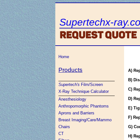
Supertechx-ray.c
Home
Products
A) Re
B) Dis
Supertech's
Film/Screen
C) Re
X-Ray Technique Calculator
D) Re
Anesthesiology
Anthropomorphic Phantoms
E) Tig
Aprons and Barriers
F) Rep
Breast Imaging/Care/Mammo
Chairs
G) Co
CT
H) Re