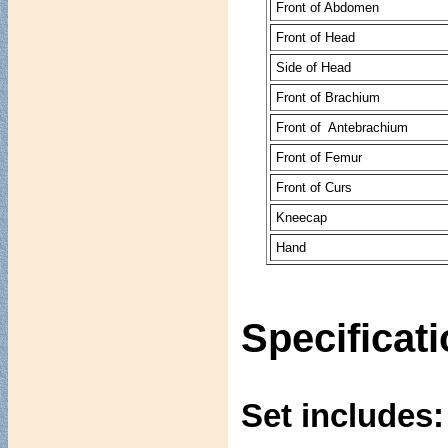
Front of Abdomen
Front of Head
Side of Head
Front of Brachium
Front of Antebrachium
Front of Femur
Front of Curs
Kneecap
Hand
Specificat
Set includes: