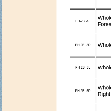
Whol
PH-2B -4L
Forea
Whol
PH-2B -3R
Whol
PH-2B -3L
Whol
PH-2B -5R
Right