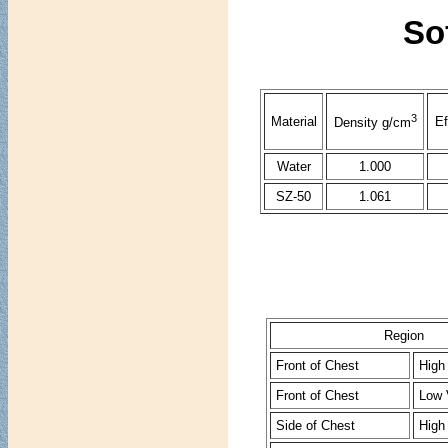
Sof
3
Material
Ef
Density g/cm
Water
1.000
SZ-50
1.061
Region
Front of Chest
High
Front of Chest
Low 
Side of Chest
High