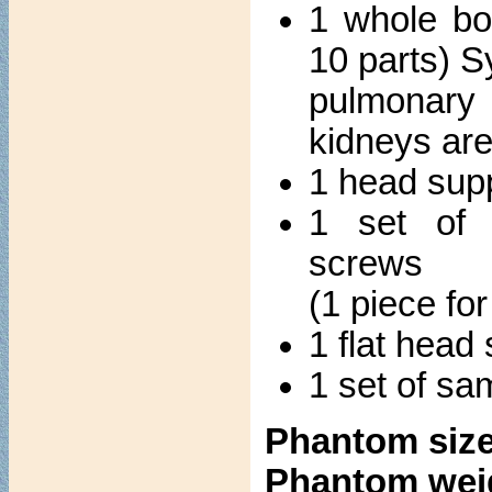
1 whole bo
10 parts) S
pulmonary 
kidneys ar
1 head sup
1 set of 
screws
(1 piece fo
1 flat head
1 set of sa
Phantom size
Phantom wei