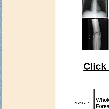
Click
Whol
PH-2B -4R
Forea