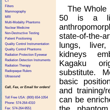
CT
Filters
The Whole
Mammography
50 is a lif
MRI
Multi-Modality Phantoms
anthropomorp
Nuclear Medicine
Non-Destructive Testing
state-of-the-a
Patient Positioning
lungs, live
Quality Control Instrumentation
Quality Control Phantoms
kidneys em
Radiation Protection Eyewear
Radiation Detection Instruments
Kagaku orig
Radiation Therapy
substitute. M
Radiopaque Rulers
Ultrasound
basic positio
Call, Fax, or Email for orders!
and training/
can be enrich
Toll Free USA: (800) 654-1054
Phone: 574-264-4310
the phantom 
Fax: 574-264-9551