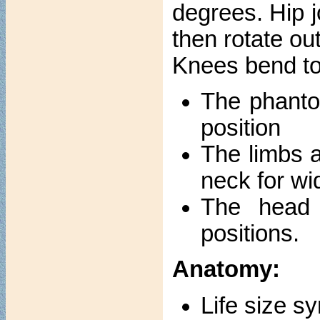
degrees. Hip j
then rotate ou
Knees bend to
The phanto
position
The limbs a
neck for wi
The head s
positions.
Anatomy:
Life size s