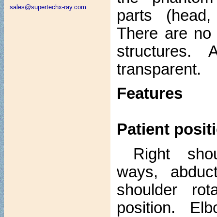
sales@supertechx-ray.com
parts (head,
There are no 
structures. 
transparent.
Features
Patient posit
Right sho
ways, abduct
shoulder rot
position. E