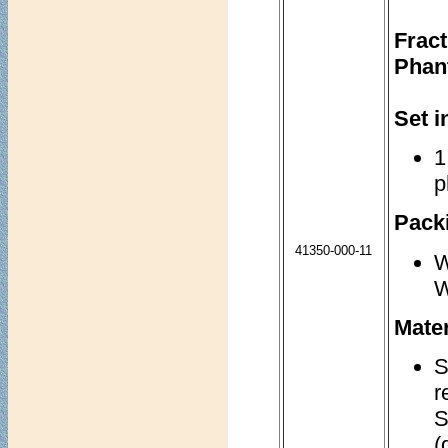
Frac
Phan
Set i
1
p
Packi
41350-000-11
W
W
Mater
S
r
S
(