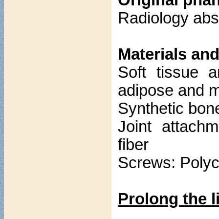
Original pha
Radiology abs
Materials and
Soft tissue 
adipose and m
Synthetic bon
Joint attach
fiber
Screws: Poly
Prolong the l