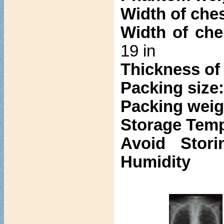
Width of ches
Width of che
19 in
Thickness of 
Packing size
Packing weig
Storage Temp
Avoid Stori
Humidity