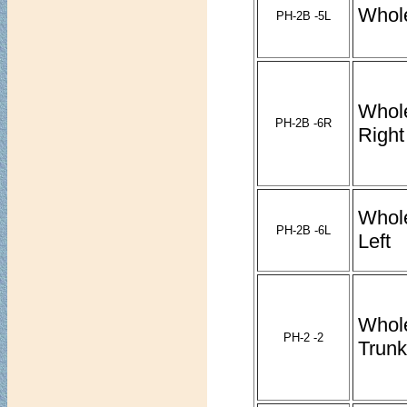
Whole
PH-2B -5L
Whol
PH-2B -6R
Right
Whol
PH-2B -6L
Left
Whol
PH-2 -2
Trunk