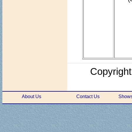
Copyright
About Us
Contact Us
Shows