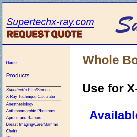
Supertechx-ray.com
Whole Bo
Home
Products
Use for X
Supertech's
Film/Screen
X-Ray Technique Calculator
Anesthesiology
Availabl
Anthropomorphic Phantoms
Aprons and Barriers
Breast Imaging/Care/Mammo
Chairs