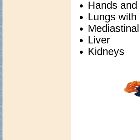
Hands and f
Lungs with
Mediastina
Liver
Kidneys