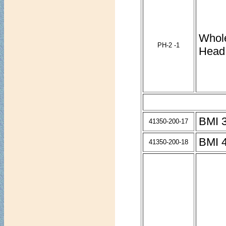
Whol
PH-2 -1
Head
BMI 3
41350-200-17
BMI 4
41350-200-18